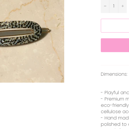
−
+
Dimensions: 6
- Playful an
- Premium m
eco-friendly
cellulose ac
- Hand mad
polished to 