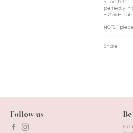
- Teeth for 
perfectly in 
- Gold-plate
NOTE: 1 piec
Share
Follow us
Be
Facebook
Instagram
Prom