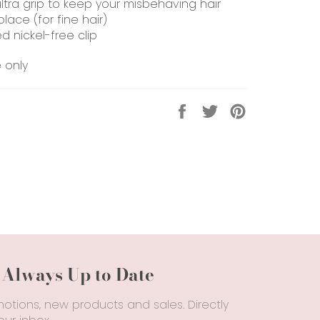
ultra grip to keep your misbehaving hair
place (for fine hair)
d nickel-free clip
e only
Share
Tweet
Pin
on
on
on
Facebook
Twitter
Pinterest
 Always Up to Date
otions, new products and sales. Directly