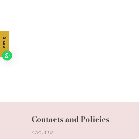
Share
Contacts and Policies
About Us