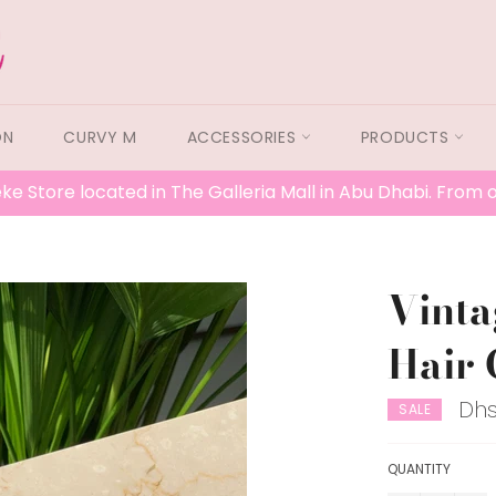
ON
CURVY M
ACCESSORIES
PRODUCTS
ke Store located in The Galleria Mall in Abu Dhabi. From
Vint
Hair 
Dhs
SALE
QUANTITY