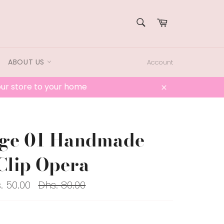
SEARCH
Cart
Search
ABOUT US
Account
 our store to your home
Close
age 01 Handmade
Clip Opera
Regular
. 50.00
Dhs. 80.00
price