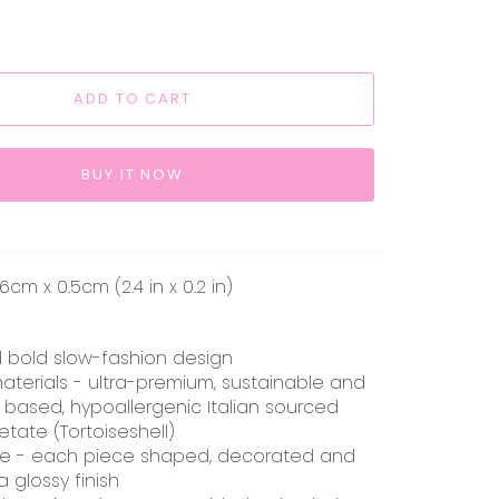
ADD TO CART
BUY IT NOW
cm x 0.5cm (2.4 in x 0.2 in)
d bold slow-fashion design
aterials - ultra-premium, sustainable and
 based, hypoallergenic Italian sourced
etate (Tortoiseshell)
e - each piece shaped, decorated and
a glossy finish