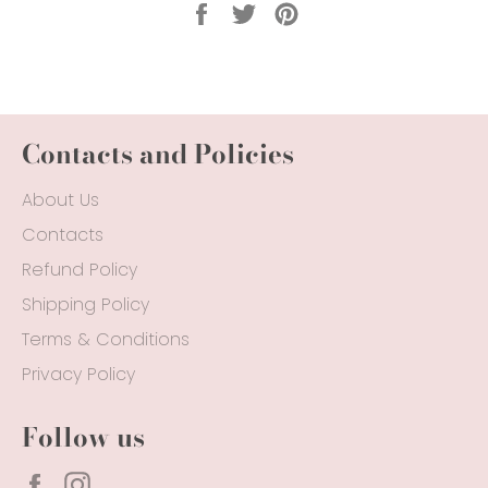
Share
Tweet
Pin
on
on
on
Facebook
Twitter
Pinterest
Contacts and Policies
About Us
Contacts
Refund Policy
Shipping Policy
Terms & Conditions
Privacy Policy
Follow us
Facebook
Instagram