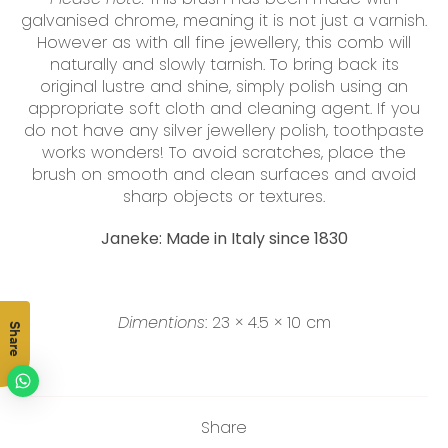
galvanised chrome, meaning it is not just a varnish.
However as with all fine jewellery, this comb will
naturally and slowly tarnish. To bring back its
original lustre and shine, simply polish using an
appropriate soft cloth and cleaning agent. If you
do not have any silver jewellery polish, toothpaste
works wonders! To avoid scratches, place the
brush on smooth and clean surfaces and avoid
sharp objects or textures.
Janeke: Made in Italy since 1830
Dimentions
:
23 × 4.5 × 10 cm
Share
Share