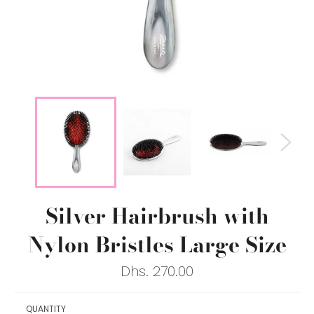
Silver Hairbrush with
Nylon Bristles Large Size
Regular
Dhs. 270.00
price
QUANTITY