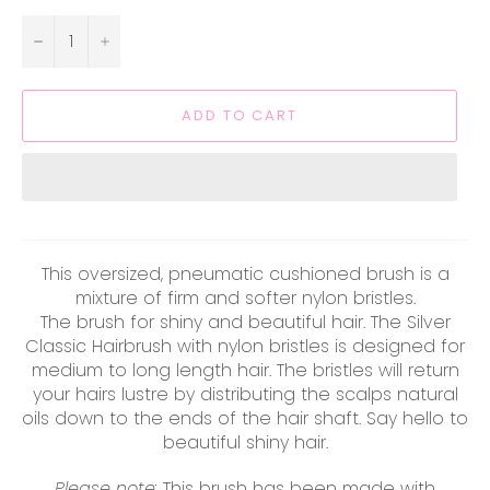
−
+
ADD TO CART
This oversized, pneumatic cushioned brush is a
mixture of firm and softer nylon bristles.
The brush for shiny and beautiful hair. The Silver
Classic Hairbrush with nylon bristles is designed for
medium to long length hair. The bristles will return
your hairs lustre by distributing the scalps natural
oils down to the ends of the hair shaft. Say hello to
beautiful shiny hair.
Please note:
This brush has been made with