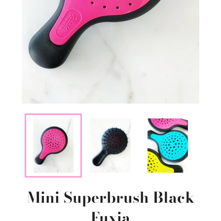
Mini Superbrush Black
Fuxia