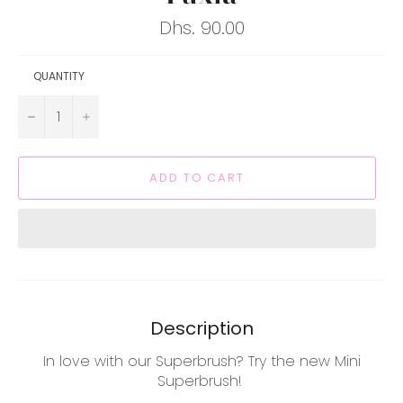
Regular
Dhs. 90.00
price
QUANTITY
−
+
ADD TO CART
Description
In love with our Superbrush? Try the new Mini
Superbrush!