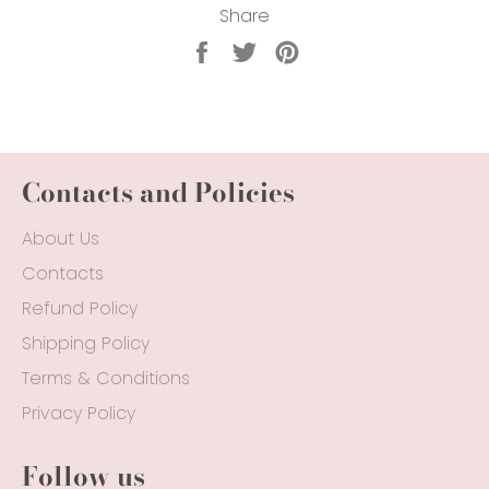
Share
Share
Tweet
Pin
on
on
on
Facebook
Twitter
Pinterest
Contacts and Policies
About Us
Contacts
Refund Policy
Shipping Policy
Terms & Conditions
Privacy Policy
Follow us