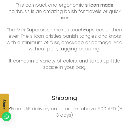
This compact and ergonomic
silicon made
hairbrush is an amazing brush for travels or quick
fixes.
The Mini Superbrush makes touch-ups easier than
ever. The silicon bristles
banish tangles and knots
with a minimum of fuss, breakage or damage. And
without pain, tugging or pulling!
It comes in a variety of colors, and takes
up little
space in your bag.
Shipping
Share
✔️Free UAE delivery on all orders above 500 AED (1-
3 days)