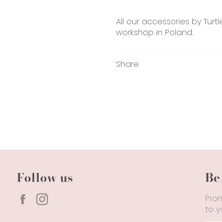
All our accessories by Turt
workshop in Poland.
Share
Follow us
Be
Facebook
Instagram
Prom
to y