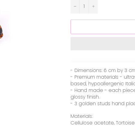
−
+
- Dimensions: 6 cm by 3 cm (
- Premium materials - ultr
based, hypoallergenic Itali
- Hand made - each piece
glossy finish.
- 3 golden studs hand pl
Materials:
Cellulose acetate, Tortoise sh