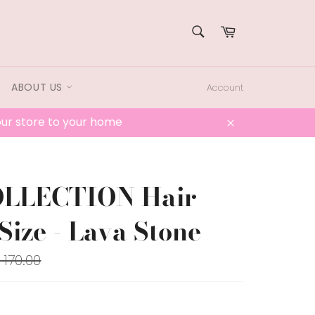
SEARCH
Cart
Search
ABOUT US
Account
 our store to your home
Close
OLLECTION Hair
Size - Lava Stone
lar
 170.00