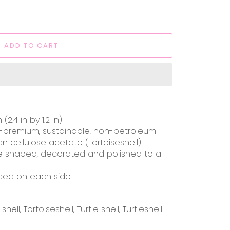
ADD TO CART
2.4 in by 1.2 in)
a-premium, sustainable, non-petroleum
an cellulose acetate (Tortoiseshell).
 shaped, decorated and polished to a
aced on each side
ell, Tortoiseshell, Turtle shell, Turtleshell