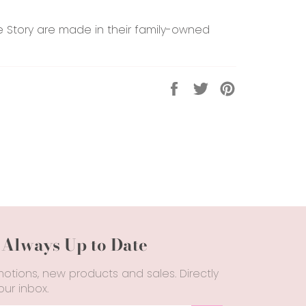
le Story are made in their family-owned
Share
Tweet
Pin
on
on
on
Facebook
Twitter
Pinterest
 Always Up to Date
otions, new products and sales. Directly
our inbox.