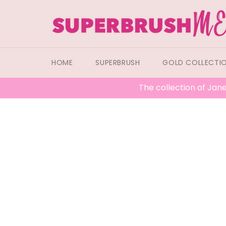
Skip
to
content
HOME
SUPERBRUSH
GOLD COLLECTI
The collection of Jane