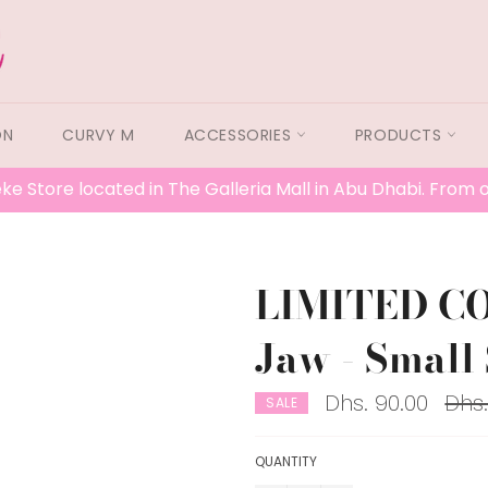
ON
CURVY M
ACCESSORIES
PRODUCTS
ke Store located in The Galleria Mall in Abu Dhabi. From
LIMITED C
Jaw - Small 
Regu
Dhs. 90.00
Dhs.
SALE
price
QUANTITY