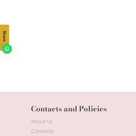
Share
Contacts and Policies
About Us
Contacts