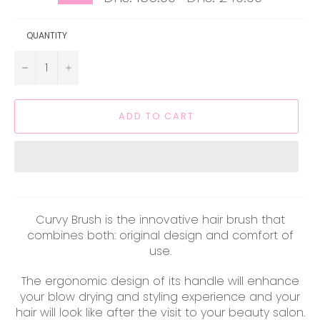
price
QUANTITY
−
+
ADD TO CART
Curvy Brush is the innovative hair brush that
combines both: original design and comfort of
use.
The ergonomic design of its handle will enhance
your blow drying and styling experience and your
hair will look like after the visit to your beauty salon.