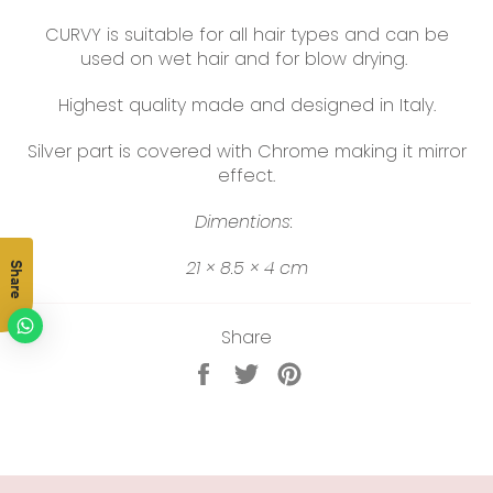
CURVY is suitable for all hair types and can be
used on wet hair and for blow drying.
Highest quality made and designed in Italy.
Silver part is covered with Chrome making it mirror
effect.
Dimentions:
21 × 8.5 × 4 cm
Share
Share
Share
Tweet
Pin
on
on
on
Facebook
Twitter
Pinterest