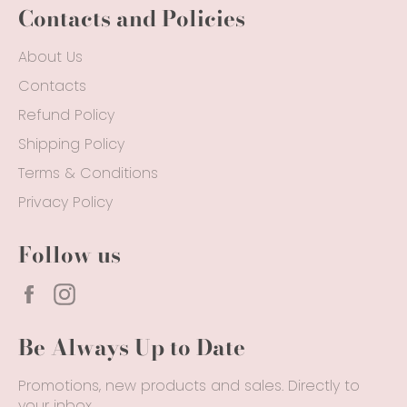
Contacts and Policies
About Us
Contacts
Refund Policy
Shipping Policy
Terms & Conditions
Privacy Policy
Follow us
Facebook
Instagram
Be Always Up to Date
Promotions, new products and sales. Directly to
your inbox.