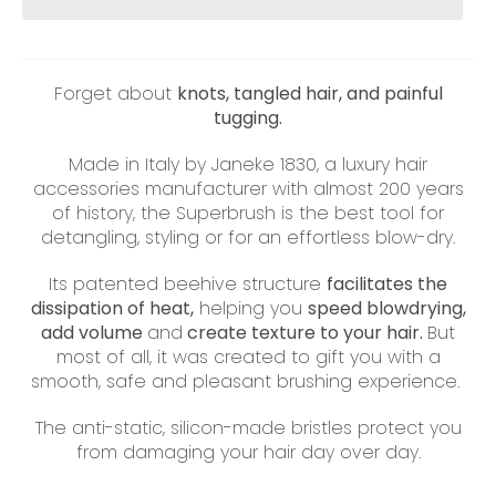
Forget about
knots, tangled hair, and painful
tugging.
Made in Italy by Janeke 1830, a luxury hair
accessories manufacturer with almost 200 years
of history, the Superbrush is the best tool for
detangling, styling or for an effortless blow-dry.
Its patented beehive structure
facilitates the
dissipation of heat,
helping you
speed blowdrying,
add volume
and
create texture to your hair.
But
most of all, it was created to gift you with a
smooth, safe and pleasant brushing experience.
The anti-static, silicon-made bristles protect you
from damaging your hair day over day.