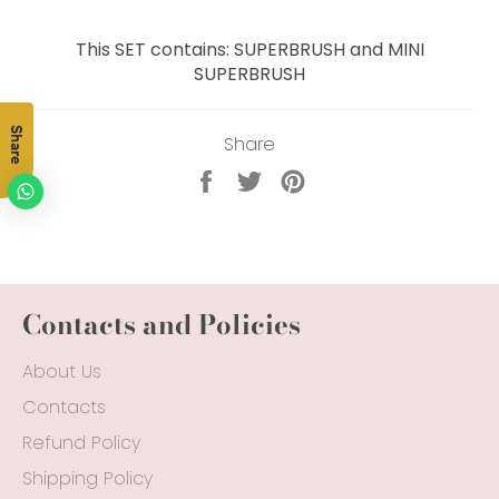
This SET contains: SUPERBRUSH and MINI
SUPERBRUSH
Share
Share
Share
Tweet
Pin
on
on
on
Facebook
Twitter
Pinterest
Contacts and Policies
About Us
Contacts
Refund Policy
Shipping Policy