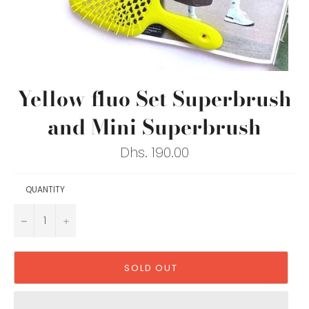
Yellow fluo Set Superbrush
and Mini Superbrush
Regular
Dhs. 190.00
price
QUANTITY
−
+
SOLD OUT