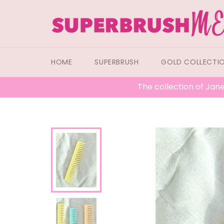
Skip
to
content
HOME
SUPERBRUSH
GOLD COLLECTI
The collection of Jane