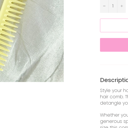
−
+
Descripti
Style your h
hair comb. T
detangle you
Whether you
generous sp
size this co