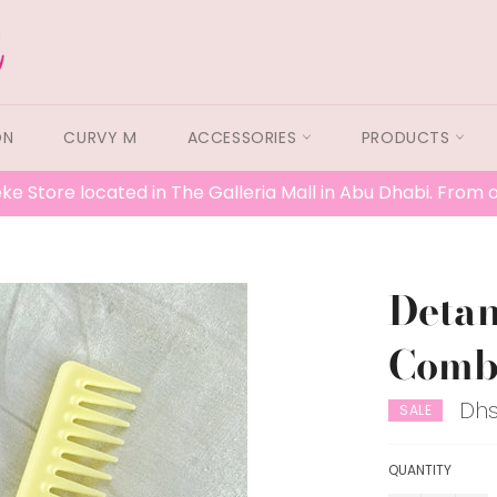
ON
CURVY M
ACCESSORIES
PRODUCTS
ke Store located in The Galleria Mall in Abu Dhabi. From
Detan
Comb 
Dhs
SALE
QUANTITY