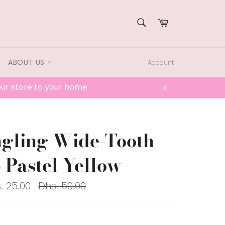
SEARCH
Cart
Search
ABOUT US
Account
 our store to your home
Close
gling Wide-Tooth
Pastel Yellow
Regular
. 25.00
Dhs. 50.00
price