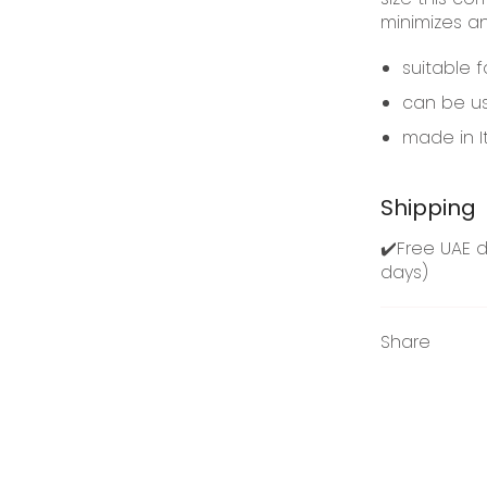
minimizes a
suitable f
can be us
made in I
Shipping
✔️Free UAE d
days)
Share