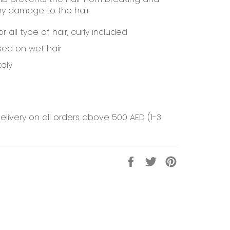
ny damage to the hair.
or all type of hair, curly included
ed on wet hair
taly
elivery on all orders above 500 AED (1-3
Share
Tweet
Pin
on
on
on
Facebook
Twitter
Pinterest