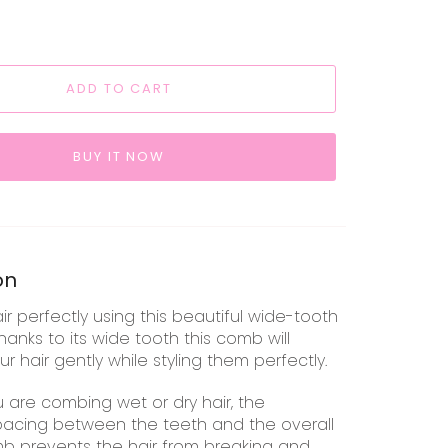
ADD TO CART
BUY IT NOW
on
air perfectly using this beautiful wide-tooth
hanks to its wide tooth
this comb will
r hair gently while styling them perfectly.
 are combing wet or dry hair, the
acing between the teeth and the overall
mb prevents the hair from breaking and