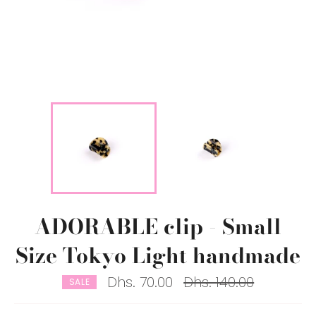
ADORABLE clip - Small
Size Tokyo Light handmade
Regular
Dhs. 70.00
Dhs. 140.00
SALE
price