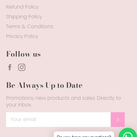
Refund Policy
Shipping Policy
Terms & Conditions
Privacy Policy
Follow us
Facebook
Instagram
Be Always Up to Date
Promotions, new products and sales. Directly to
your inbox.
SUBSC