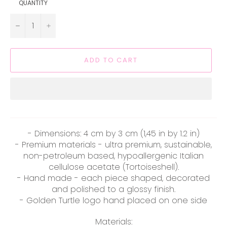
QUANTITY
−
+
ADD TO CART
- Dimensions: 4 cm by 3 cm (1,45 in by 1.2 in)
- Premium materials - ultra premium, sustainable,
non-petroleum based, hypoallergenic Italian
cellulose acetate (Tortoiseshell).
- Hand made - each piece shaped, decorated
and polished to a glossy finish.
- Golden Turtle logo hand placed on one side
Materials: