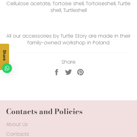
Cellulose acetate, Tortoise shell, Tortoiseshell, Turtle
shell, Turtleshell
All our accessories by Turtle Story are made in their
family-owned workshop in Poland.
Share
Share
Share
Tweet
Pin
on
on
on
Facebook
Twitter
Pinterest
Contacts and Policies
About Us
Contacts