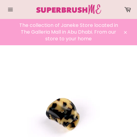
Skip
Ca
to
Site
content
navigation
The collection of Janeke Store located in
The Galleria Mall in Abu Dhabi. From our
Clos
store to your home